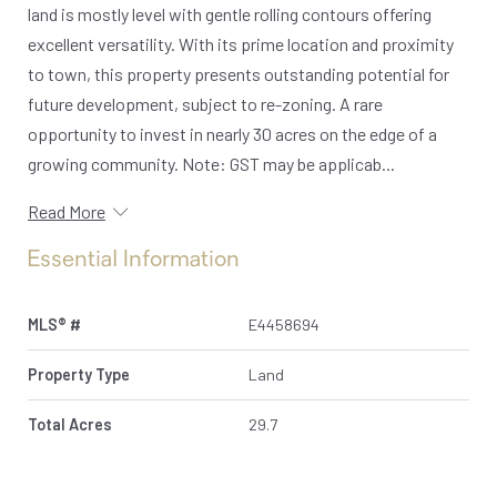
land is mostly level with gentle rolling contours offering
excellent versatility. With its prime location and proximity
to town, this property presents outstanding potential for
future development, subject to re-zoning. A rare
opportunity to invest in nearly 30 acres on the edge of a
growing community. Note: GST may be applicab...
Read More
Essential Information
MLS® #
E4458694
Property Type
Land
Total Acres
29.7