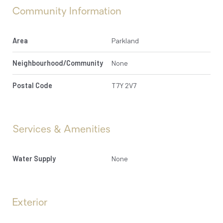
Community Information
Area
Parkland
Neighbourhood/Community
None
Postal Code
T7Y 2V7
Services & Amenities
Water Supply
None
Exterior