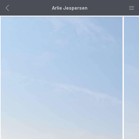
Arlie Jespersen