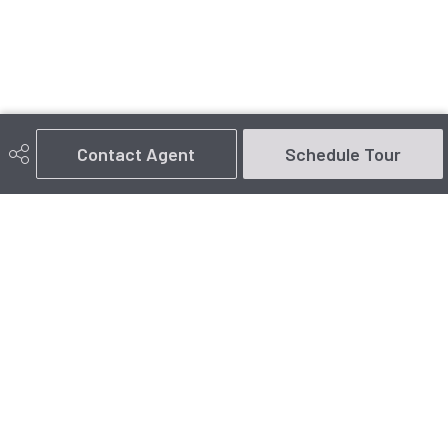
Contact Agent
Schedule Tour
780-916-2333
arlie@arlie.ca
#1 - 14 McLeod Ave
Spruce Grove, AB
T7X 3X3