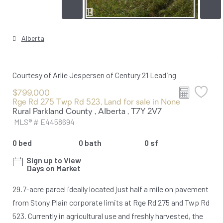
Alberta
Courtesy of Arlie Jespersen of Century 21 Leading
$799,000
Rge Rd 275 Twp Rd 523, Land for sale in None
Rural Parkland County , Alberta , T7Y 2V7
MLS® # E4458694
0 bed
0 bath
0 sf
Sign up to View
Days on Market
29.7-acre parcel ideally located just half a mile on pavement
from Stony Plain corporate limits at Rge Rd 275 and Twp Rd
523. Currently in agricultural use and freshly harvested, the