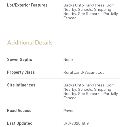
Lot/Exterior Features
Backs Onto Park/Trees, Golf
Nearby, Schools, Shopping
Nearby, See Remarks, Partially
Fenced
Additional Details
Sewer Septic
None
Property Class
Rural Land/Vacant Lot
Site Influences
Backs Onto Park/Trees, Golf
Nearby, Schools, Shopping
Nearby, See Remarks, Partially
Fenced
Road Access
Paved
Last Updated
6/6/2026 18:9