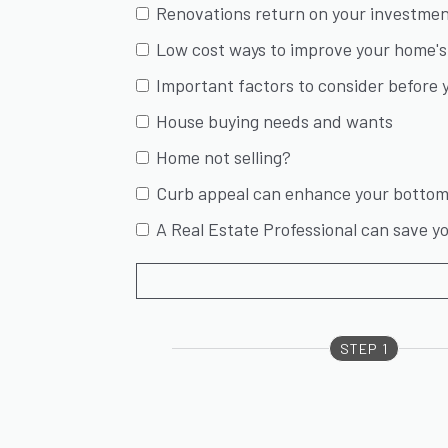
Renovations return on your investme
Low cost ways to improve your home's 
Important factors to consider before y
House buying needs and wants
Home not selling?
Curb appeal can enhance your bottom 
A Real Estate Professional can save 
STEP 1