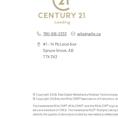
780-916-2333
arlie@arlie.ca
#1 - 14 McLeod Ave
Spruce Grove, AB
T7X 3X3
© Copyright 2026,
Real Estate Websites
by
Redman Technologies 
© Copyright 2026 by the REALTORS® Association of Edmonton. All 
The trademarks REALTOR®, REALTORS®, and the REALTOR® logo are c
who are members of CREA. The trademarks MLS®, Multiple Listing S
identify the quality of services provided by real estate profession