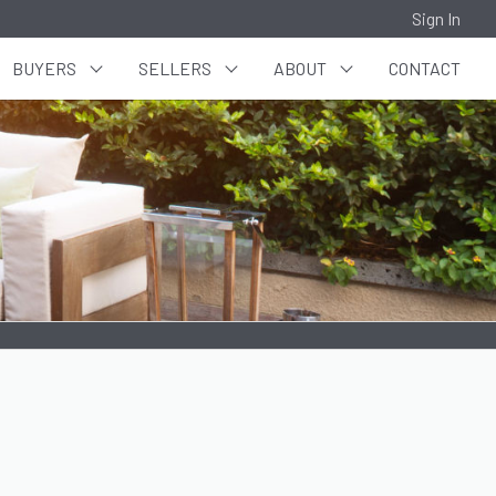
Sign In
BUYERS
SELLERS
ABOUT
CONTACT