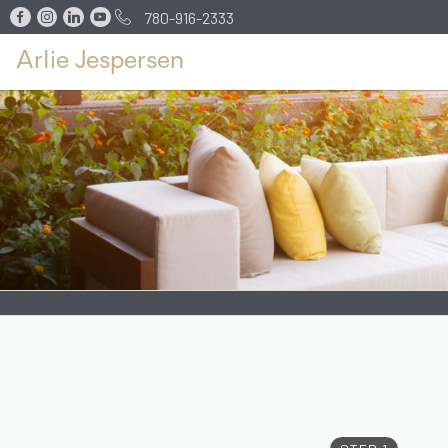
780-916-2333
Arlie Jespersen