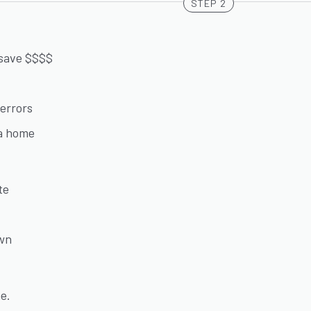
STEP 2
 save $$$$
errors
 a home
te
own
ne.