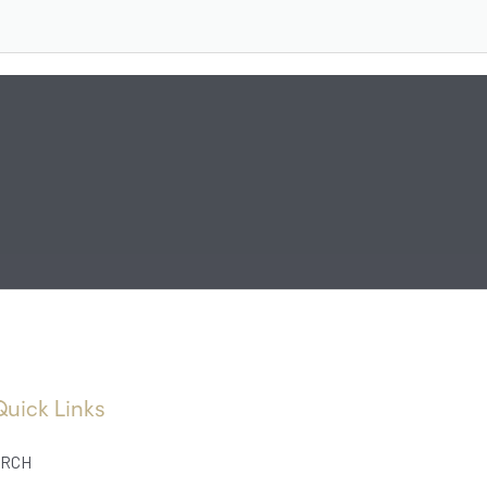
Quick Links
RCH