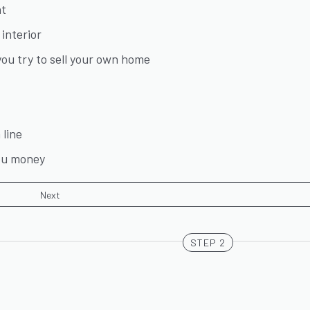
nt
interior
ou try to sell your own home
line
you money
STEP 2