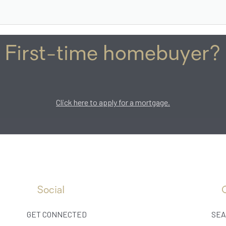
First-time homebuyer?
Click here to apply for a mortgage.
Social
GET CONNECTED
SEA