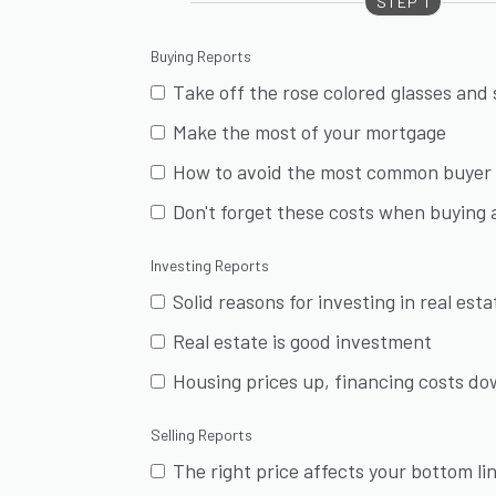
STEP 1
Buying Reports
Take off the rose colored glasses and
Make the most of your mortgage
How to avoid the most common buyer 
Don't forget these costs when buying
Investing Reports
Solid reasons for investing in real esta
Real estate is good investment
Housing prices up, financing costs d
Selling Reports
The right price affects your bottom li