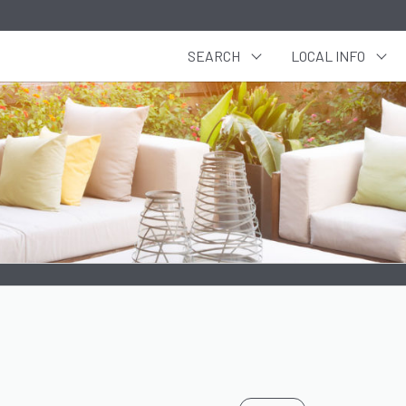
SEARCH
LOCAL INFO