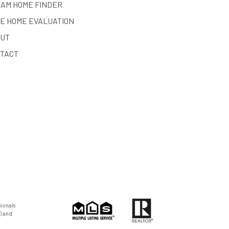
AM HOME FINDER
E HOME EVALUATION
UT
TACT
ionals
) and