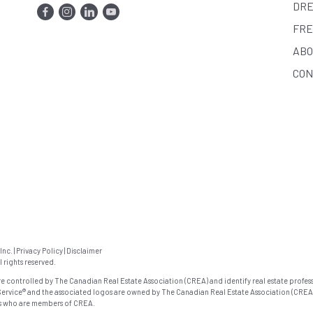
DRE
FRE
ABO
CON
Inc.
|
Privacy Policy
|
Disclaimer
rights reserved.
ontrolled by The Canadian Real Estate Association (CREA) and identify real estate profess
ervice® and the associated logos are owned by The Canadian Real Estate Association (CREA
als who are members of CREA.